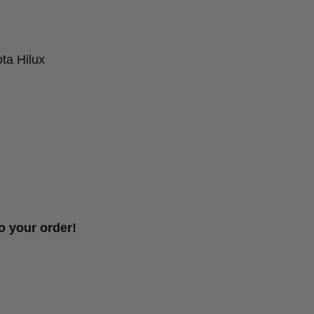
ta Hilux
o your order!