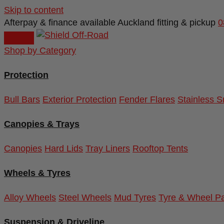
Skip to content
Afterpay & finance available
Auckland fitting & pickup
0
Shop by Category
Protection
Bull Bars
Exterior Protection
Fender Flares
Stainless S
Canopies & Trays
Canopies
Hard Lids
Tray Liners
Rooftop Tents
Wheels & Tyres
Alloy Wheels
Steel Wheels
Mud Tyres
Tyre & Wheel P
Suspension & Driveline