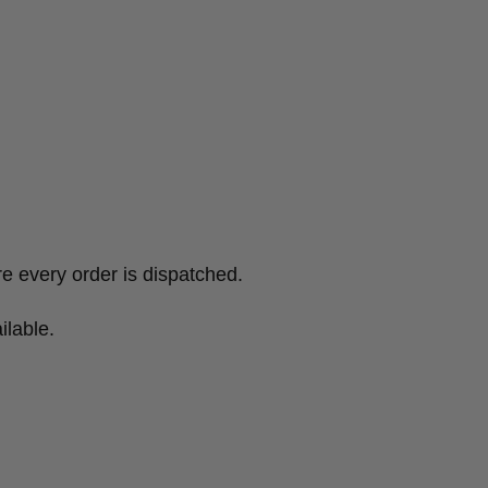
e every order is dispatched.
ilable.