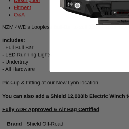
Description
Fitment
Q&A
NZM 4WD's Loopless Bull-Bar to suit 2005 - 2015 Toyo
Includes:
- Full Bull Bar
- LED Running Lights
- Undertray
- All Hardware
Pick-up & Fitting at our New Lynn location
You can also add a Shield 12,000lb Electric Winch t
Fully ADR Approved & Air Bag Certified
Brand
Shield Off-Road