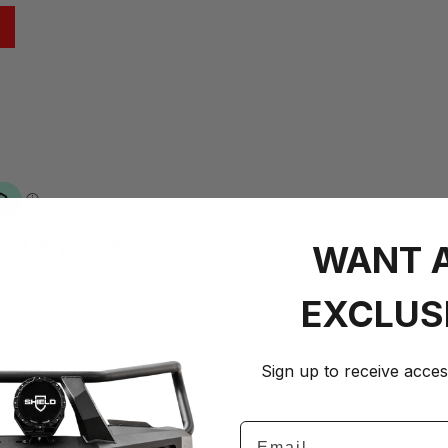
 →
*14% p.a., 60
WANT 
EXCLUS
+
Sign up to receive acces
on–Fri 8am–5pm)
Email