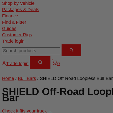
Shop by Vehicle
Packages & Deals
Finance
Find a Fitter
Guides
Customer Rigs
Trade login
Trade login
0
Home
/
Bull Bars
/ SHIELD Off-Road Loopless Bull-Bar
SHIELD Off-Road Loopl
Bar
Check it fits your truck →