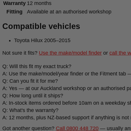
Warranty
12 months
Fitting
Available at an authorised workshop
Compatible vehicles
Toyota Hilux 2005–2015
Not sure it fits?
Use the make/model finder
or
call the 
Q: Will this fit my exact truck?
A: Use the make/model/year finder or the Fitment tab —
Q: Can you fit it for me?
A: Yes — at our Auckland workshop or an authorised par
Q: How long until it ships?
A: In-stock items ordered before 10am on a weekday s
Q: What's the warranty?
A: 12 months, plus NZ-based support if anything is not r
Got another question?
Call 0800 448 720
— usually an