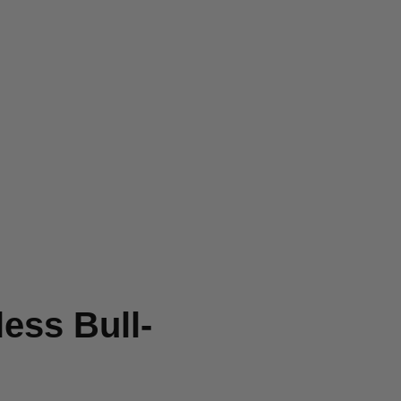
ess Bull-