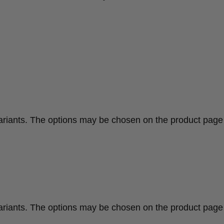
variants. The options may be chosen on the product page
variants. The options may be chosen on the product page