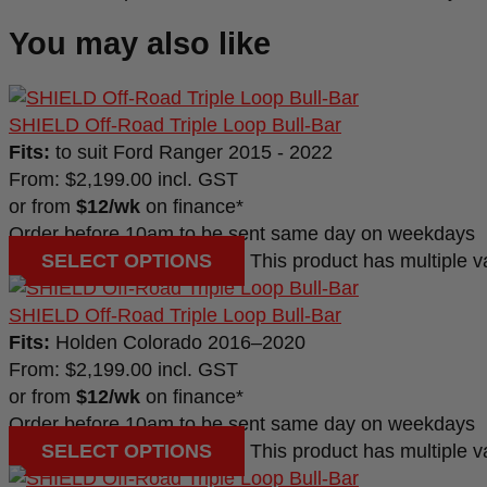
You may also like
SHIELD Off-Road Triple Loop Bull-Bar
Fits:
to suit Ford Ranger 2015 - 2022
From:
$
2,199.00
incl. GST
or from
$12/wk
on finance*
Order before 10am to be sent same day on weekdays
SELECT OPTIONS
This product has multiple 
SHIELD Off-Road Triple Loop Bull-Bar
Fits:
Holden Colorado 2016–2020
From:
$
2,199.00
incl. GST
or from
$12/wk
on finance*
Order before 10am to be sent same day on weekdays
SELECT OPTIONS
This product has multiple 