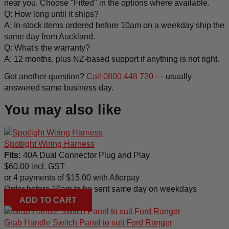
near you. Choose "Fitted" in the options where available.
Q: How long until it ships?
A: In-stock items ordered before 10am on a weekday ship the
same day from Auckland.
Q: What's the warranty?
A: 12 months, plus NZ-based support if anything is not right.
Got another question?
Call 0800 448 720
— usually
answered same business day.
You may also like
Spotlight Wiring Harness
Fits:
40A Dual Connector Plug and Play
$
60.00
incl. GST
or 4 payments of
$
15.00
with Afterpay
Order before 10am to be sent same day on weekdays
ADD TO CART
Grab Handle Switch Panel to suit Ford Ranger