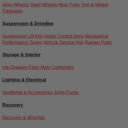
Alloy Wheels
Steel Wheels
Mud Tyres
Tyre & Wheel
Packages
Suspension & Driveline
Suspension Lift Kits
Upper Control Arms
Mechanical
Performance Tunes
Vehicle Service Kits
Ranger Parts
Storage & Interior
Ute Drawers
Floor Mats
Containers
Lighting & Electrical
Spotlights & Accessories
Jump Packs
Recovery
Recovery & Winches