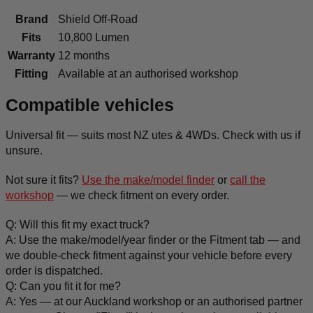
Brand
Shield Off-Road
Fits
10,800 Lumen
Warranty
12 months
Fitting
Available at an authorised workshop
Compatible vehicles
Universal fit — suits most NZ utes & 4WDs. Check with us if
unsure.
Not sure it fits?
Use the make/model finder
or
call the
workshop
— we check fitment on every order.
Q: Will this fit my exact truck?
A: Use the make/model/year finder or the Fitment tab — and
we double-check fitment against your vehicle before every
order is dispatched.
Q: Can you fit it for me?
A: Yes — at our Auckland workshop or an authorised partner