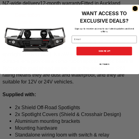
NZ-wide delivery
12-month warranty
Fitted in Auckland
WANT ACCESS TO
Description
EXCLUSIVE DEALS?
Fitment
Q&A
Sign up to receive access to our latest updates and best
offers.
Email
Shield Off-Road's tough 7 inch LED spotlights are durable
and produce 5.400 lumens of super-bright white light each
SIGN ME UP!
spotlight (10,800 total). 8 x 5W + 1x 20W LEDs behind a
durable lens provides a combination spot and flood beam to
NO, THANKS
light up the road ahead as well as to the sides. The IP68
rating means they are dust and waterproof, and they are
suitable for 12V or 24V vehicles.
Supplied with:
2x Shield Off-Road Spotlights
2x Spotlight Covers (Shield & Crosshair Design)
Aluminium mounting brackets
Mounting hardware
Standalone wiring loom with switch & relay