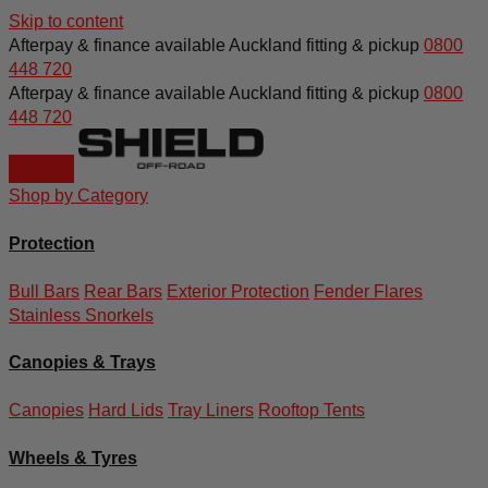
Skip to content
Afterpay & finance available
Auckland fitting & pickup
0800
448 720
Afterpay & finance available
Auckland fitting & pickup
0800
448 720
Shop by Category
Protection
Bull Bars
Rear Bars
Exterior Protection
Fender Flares
Stainless Snorkels
Canopies & Trays
Canopies
Hard Lids
Tray Liners
Rooftop Tents
Wheels & Tyres