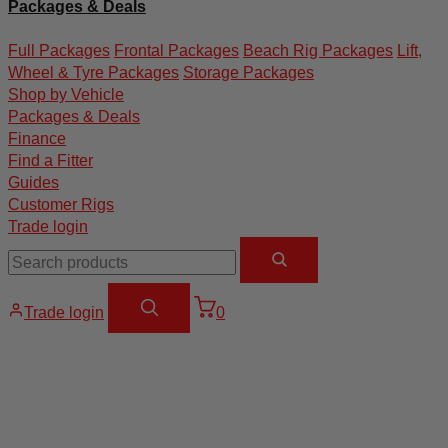
Packages & Deals
Full Packages
Frontal Packages
Beach Rig Packages
Lift,
Wheel & Tyre Packages
Storage Packages
Shop by Vehicle
Packages & Deals
Finance
Find a Fitter
Guides
Customer Rigs
Trade login
Trade login
0