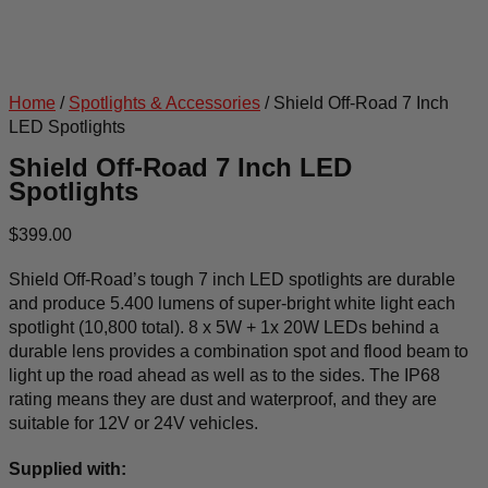
Home
/
Spotlights & Accessories
/ Shield Off-Road 7 Inch
LED Spotlights
Shield Off-Road 7 Inch LED
Spotlights
$
399.00
Shield Off-Road’s tough 7 inch LED spotlights are durable
and produce 5.400 lumens of super-bright white light each
spotlight (10,800 total). 8 x 5W + 1x 20W LEDs behind a
durable lens provides a combination spot and flood beam to
light up the road ahead as well as to the sides. The IP68
rating means they are dust and waterproof, and they are
suitable for 12V or 24V vehicles.
Supplied with: