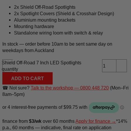
2x Shield Off-Road Spotlights
2x Spotlight Covers (Shield & Crosshair Design)
Aluminium mounting brackets
Mounting hardware
Standalone wiring loom with switch & relay
In stock — order before 10am to be sent same day on
weekdays from Auckland
Shield Off-Road 7 Inch LED Spotlights
-
+
quantity
ADD TO CART
☎ Not sure?
Talk to the workshop — 0800 448 720
(Mon–Fri
8am–5pm)
finance
from
$3/wk
over 60 months
Apply for finance →
*14%
p.a., 60 months — indicative, final rate on application