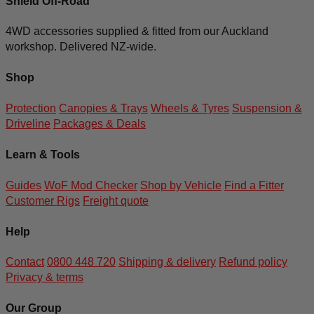
Shield Off-Road
4WD accessories supplied & fitted from our Auckland
workshop. Delivered NZ-wide.
Shop
Protection
Canopies & Trays
Wheels & Tyres
Suspension &
Driveline
Packages & Deals
Learn & Tools
Guides
WoF Mod Checker
Shop by Vehicle
Find a Fitter
Customer Rigs
Freight quote
Help
Contact
0800 448 720
Shipping & delivery
Refund policy
Privacy & terms
Our Group