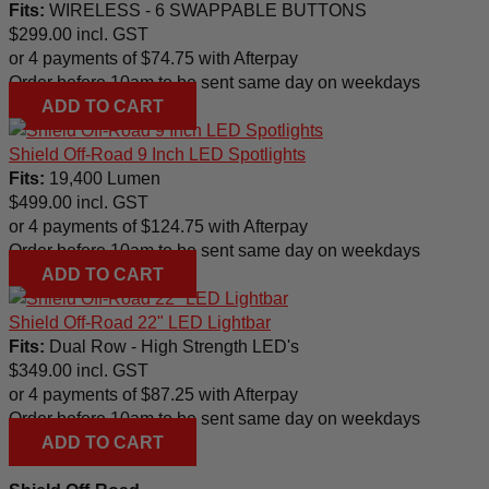
Fits:
WIRELESS - 6 SWAPPABLE BUTTONS
$
299.00
incl. GST
or 4 payments of
$
74.75
with Afterpay
Order before 10am to be sent same day on weekdays
ADD TO CART
Shield Off-Road 9 Inch LED Spotlights
Fits:
19,400 Lumen
$
499.00
incl. GST
or 4 payments of
$
124.75
with Afterpay
Order before 10am to be sent same day on weekdays
ADD TO CART
Shield Off-Road 22" LED Lightbar
Fits:
Dual Row - High Strength LED's
$
349.00
incl. GST
or 4 payments of
$
87.25
with Afterpay
Order before 10am to be sent same day on weekdays
ADD TO CART