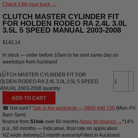
Check it fits your truck →
CLUTCH MASTER CYLINDER FIT
FOR HOLDEN RODEO RA 2.4L 3.0L
3.5L 5 SPEED MANUAL 2003-2008
$
142.14
In stock — order before 10am to be sent same day on
weekdays from Auckland
LUTCH MASTER CYLINDER FIT FOR
-
+
OLDEN RODEO RA 2.4L 3.0L 3.5L 5 SPEED
ANUAL 2003-2008 quantity
ADD TO CART
☎ Not sure?
Talk to the workshop — 0800 448 720
(Mon–Fri
8am–5pm)
finance
from
$1/wk
over 60 months
Apply for finance →
*14%
p.a., 60 months — indicative, final rate on application
NZ-wide delivery
12-month warranty
Fitted in Auckland