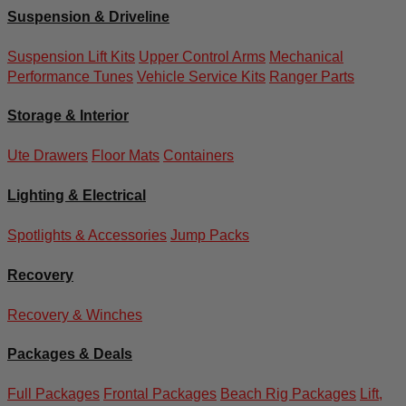
Suspension & Driveline
Suspension Lift Kits
Upper Control Arms
Mechanical
Performance Tunes
Vehicle Service Kits
Ranger Parts
Storage & Interior
Ute Drawers
Floor Mats
Containers
Lighting & Electrical
Spotlights & Accessories
Jump Packs
Recovery
Recovery & Winches
Packages & Deals
Full Packages
Frontal Packages
Beach Rig Packages
Lift,