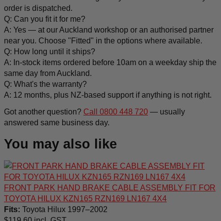
order is dispatched.
Q: Can you fit it for me?
A: Yes — at our Auckland workshop or an authorised partner
near you. Choose "Fitted" in the options where available.
Q: How long until it ships?
A: In-stock items ordered before 10am on a weekday ship the
same day from Auckland.
Q: What's the warranty?
A: 12 months, plus NZ-based support if anything is not right.
Got another question?
Call 0800 448 720
— usually
answered same business day.
You may also like
FRONT PARK HAND BRAKE CABLE ASSEMBLY FIT FOR
TOYOTA HILUX KZN165 RZN169 LN167 4X4
Fits:
Toyota Hilux 1997–2002
$
119.60
incl. GST