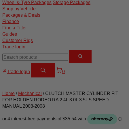
Wheel & Tyre Packages
Storage Packages
Shop by Vehicle
Packages & Deals
Finance
Find a Fitter
Guides
Customer Rigs
Trade login
Trade login
0
Home
/
Mechanical
/ CLUTCH MASTER CYLINDER FIT
FOR HOLDEN RODEO RA 2.4L 3.0L 3.5L 5 SPEED
MANUAL 2003-2008