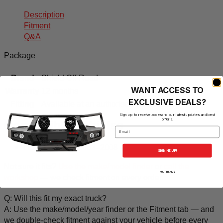
Description
Fitment
Q&A
Package
Brand
Shield Off-Road
WANT ACCESS TO
Warranty
12 months
EXCLUSIVE DEALS?
Fitting
Available at an authorised workshop
Sign up to receive access to our latest updates and best
offers.
Compatible vehicles
Email
Holden Rodeo 2003–2008
SIGN ME UP!
Not sure it fits?
Use the make/model finder
or
call the
NO, THANKS
workshop
— we check fitment on every order.
Q: Will this fit my exact truck?
A: Use the make/model/year finder or the Fitment tab — and
we double-check fitment against your vehicle before every