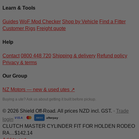
Learn & Tools
Guides
WoF Mod Checker
Shop by Vehicle
Find a Fitter
Customer Rigs
Freight quote
Help
Contact
0800 448 720
Shipping & delivery
Refund policy
Privacy & terms
Our Group
NZ Motors — new & used utes
↗
Buying a ute? Ask us about getting it built before pickup.
© 2026 Shield Off-Road. All prices NZD incl. GST. ·
Trade
afterpay
VISA
login
AMEX
CLUTCH MASTER CYLINDER FIT FOR HOLDEN RODEO
RA…
$
142.14