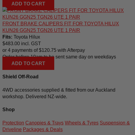
ADD TO CART
FRONT BRAKE CALIPERS FIT FOR TOYOTA HILUX
KUN26 GGN25 TGN26 UTE 1 PAIR
Fits:
Toyota Hilux
$
483.00
incl. GST
or 4 payments of
$
120.75
with Afterpay
Order before 10am to be sent same day on weekdays
ADD TO CART
Shield Off-Road
4WD accessories supplied & fitted from our Auckland
workshop. Delivered NZ-wide.
Shop
Protection
Canopies & Trays
Wheels & Tyres
Suspension &
Driveline
Packages & Deals