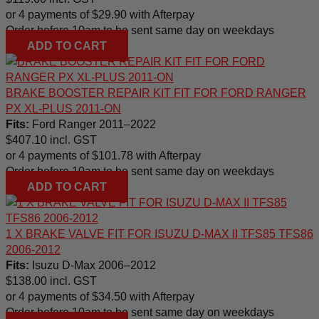
or 4 payments of
$
29.90
with Afterpay
Order before 10am to be sent same day on weekdays
ADD TO CART
BRAKE BOOSTER REPAIR KIT FIT FOR FORD RANGER
PX XL-PLUS 2011-ON
Fits:
Ford Ranger 2011–2022
$
407.10
incl. GST
or 4 payments of
$
101.78
with Afterpay
Order before 10am to be sent same day on weekdays
ADD TO CART
1 X BRAKE VALVE FIT FOR ISUZU D-MAX II TFS85 TFS86
2006-2012
Fits:
Isuzu D-Max 2006–2012
$
138.00
incl. GST
or 4 payments of
$
34.50
with Afterpay
Order before 10am to be sent same day on weekdays