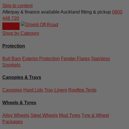
Skip to content
Afterpay & finance available
Auckland fitting & pickup
0800
448 720
Shop by Category
Protection
Bull Bars
Exterior Protection
Fender Flares
Stainless
Snorkels
Canopies & Trays
Canopies
Hard Lids
Tray Liners
Rooftop Tents
Wheels & Tyres
Alloy Wheels
Steel Wheels
Mud Tyres
Tyre & Wheel
Packages